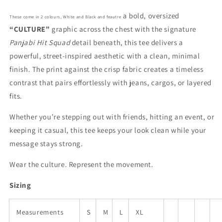
a bold, oversized
These come in 2 colours, White and Black and feautre
“CULTURE”
graphic across the chest with the signature
Panjabi Hit Squad
detail beneath, this tee delivers a
powerful, street-inspired aesthetic with a clean, minimal
finish. The print against the crisp fabric creates a timeless
contrast that pairs effortlessly with jeans, cargos, or layered
fits.
Whether you’re stepping out with friends, hitting an event, or
keeping it casual, this tee keeps your look clean while your
message stays strong.
Wear the culture. Represent the movement.
Sizing
Measurements
S
M
L
XL