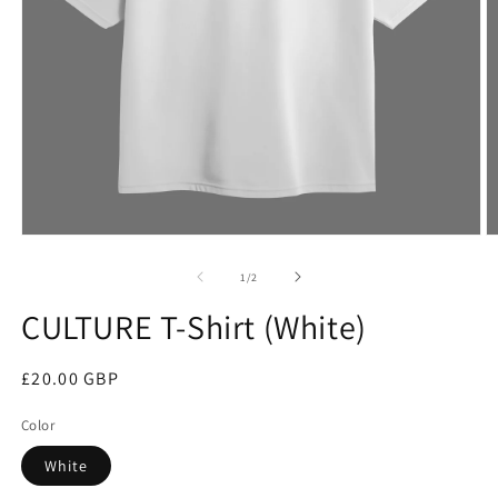
Open
O
media
m
1
2
of
1
/
2
in
in
modal
m
CULTURE T-Shirt (White)
Regular
£20.00 GBP
price
Color
White