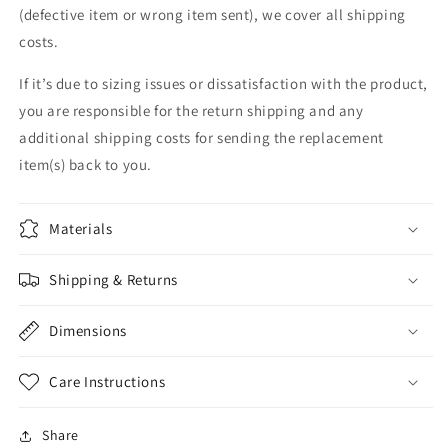
(defective item or wrong item sent), we cover all shipping
costs.
If it’s due to sizing issues or dissatisfaction with the product,
you are responsible for the return shipping and any
additional shipping costs for sending the replacement
item(s) back to you.
Materials
Shipping & Returns
Dimensions
Care Instructions
Share