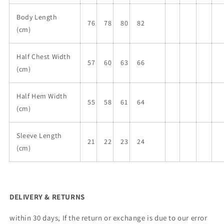
Body Length
76
78
80
82
(cm)
Half Chest Width
57
60
63
66
(cm)
Half Hem Width
55
58
61
64
(cm)
Sleeve Length
21
22
23
24
(cm)
DELIVERY & RETURNS
within 30 days, If the return or exchange is due to our error