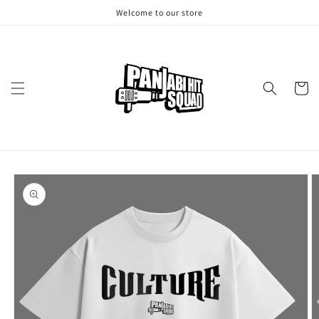
Skip to
Welcome to our store
content
Cart
Skip to
product
information