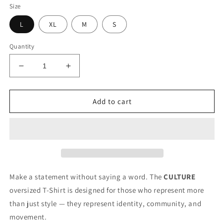
Size
L
XL
M
S
Quantity
Decrease
Increase
quantity
quantity
for
for
CULTURE
CULTURE
Add to cart
T-
T-
Shirt
Shirt
(White)
(White)
Make a statement without saying a word. The
CULTURE
oversized T-Shirt is designed for those who represent more
than just style — they represent identity, community, and
movement.